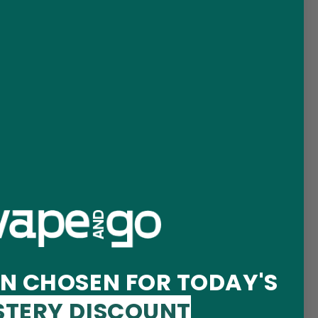
EN CHOSEN FOR TODAY'S
TERY DISCOUNT