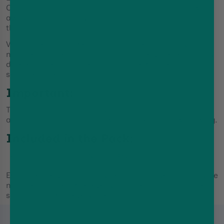
Once finished, disposal is hassle-free—either throw it
away or use the convenient storage compartment in
the tub if immediate disposal isn't possible.
Velo, a premium Swedish brand, offers an array of
nicotine pouches in fruit, mint, and ice varieties across
different strengths, ideal for both newcomers and
seasoned users.
Important:
These pouches should only be placed behind the lip
and are not meant for chewing, sucking, or swallowing.
Included in the Pack:
20 x Velo Urban Vibe
Nicotine Pouches
Embrace the vibrant, fruity sensation of Velo Urban Vibe
nicotine pouches wherever you go, ensuring balanced
satisfaction with every use.