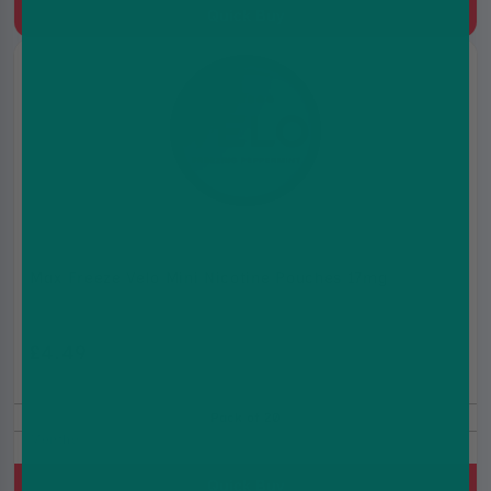
Quick Buy
Max Freeze Velo Mini Nicotine Pouches 17mg
£4.49
£7.49
Pack of 20
Menthol
Quick Buy