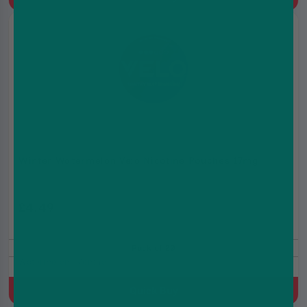
Winter Watermelon Velo Nicotine Pouches 17mg
£4.49
£7.49
Pack of 20
Watermelon, Menthol
Quick Buy