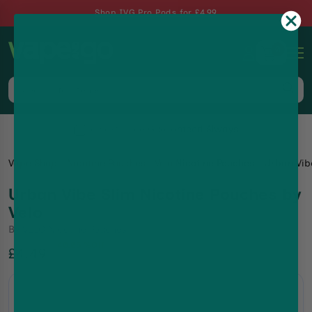
Shop IVG Pro Pods for £4.99
0
Trustpilot
Lowest Pri
Vape Shop
Nicotine Pouches
Velo Nicotine Pouches
Urban Vibe
Urban Vibe Slim Nicotine Pouches by
Velo
By
VELO Nicotine Pouches
40.05
%Off
£4.49
£7.49