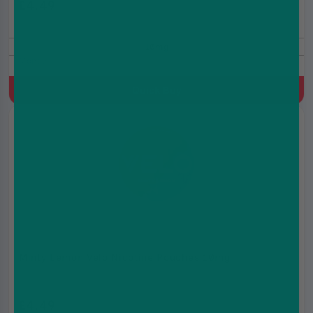
£4.49
£7.49
10mg
Mango
Quick Buy
Minty Lemon Velo Nicotine Pouches 10mg
£4.49
£7.49