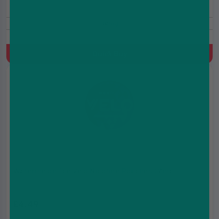
10mg
Lemon, Mint
Quick Buy
Watermelon Ice Velo Nicotine Pouches 10mg
£4.49
£7.49