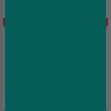
10mg
Watermelon, Ice/Slush
Quick Buy
Tropical Ice Velo Mini Nicotine Pouches 6mg
£4.49
£7.49