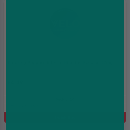
Freezing Peppermint Velo Nicotine Pouches 17mg
£4.49
£7.49
Pack of 20
Menthol, Peppermint
Quick Buy