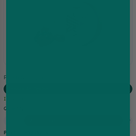
Pouch Strength
Choose An Option
In-Stock
Quantity
Add to cart
Product Highlights