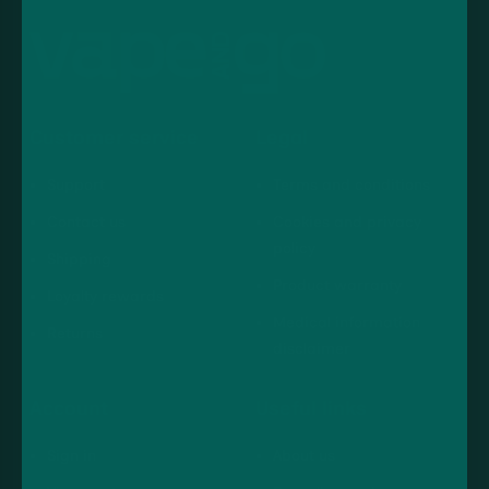
Customer service
Legal
Support
Terms and conditions
Contact us
Cookies and privacy
policy
Shipping
Product warranty
Loyalty rewards
Medical information
Returns
disclaimer
Account
Useful links
Sign in
About us