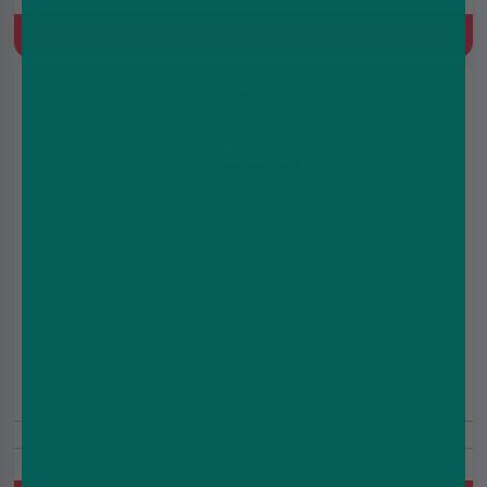
Quick Buy
Freezing Peppermint Velo Mini Nicotine Pouches
17mg
£4.49
£7.49
Pack of 20
20mg
Peppermint, Menthol