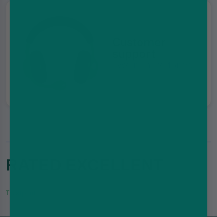
Customer
support
We're here for you
RATED EXCELLENT
Trustpilot