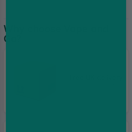
Why choose Vape and
Go?
Free UK delivery
On orders over £35