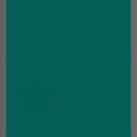
Same day
dispatch
Up to 8pm, 7 days a
week
Exceptional
Service
Excellent 4.5 on
Trustpilot