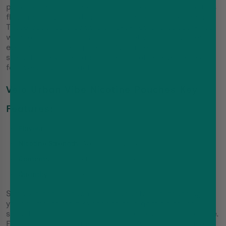
pouches, where an exhilarating mix of berry and citrus
flavours delivers a dynamic and refreshing experience.
These pouches provide a smoke-free and vapour-free
way to enjoy a nicotine hit discreetly and conveniently,
even in non-smoking areas. Available in a 6mg
strength, they offer a balanced nicotine level perfect
for everyday satisfaction.
Velo Urban Vibe Nicotine Pouches Key
Features:
Flavour
: Dynamic Berry and Citrus Blend
Nicotine Strength
: Available in 6mg
Contents
: Completely tobacco-free
Quantity
: 20 pouches per pack
Simply place a pouch behind your top lip, touching
your gums, to start experiencing a gentle tingling
sensation, signalling the release of flavour and nicotine.
Each pouch is designed for up to 30 minutes of use.