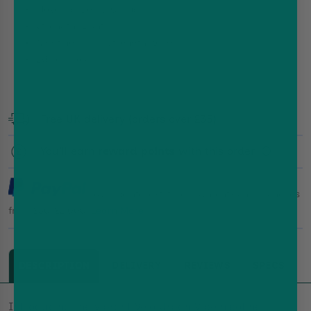
Flavours: Berry, Citrus
Strength: Light
Nicotine Pouch Strength: 6mg
20 Per Pack
Free UK delivery (orders over £35)
You'll earn
reward points
with this order
Pay in 3 interest-free payments on purchases
from £30-£2,000.
Learn More
DESCRIPTION
DELIVERY
REVIEWS
SPECS
Introducing the vibrant Velo Urban Vibe nicotine