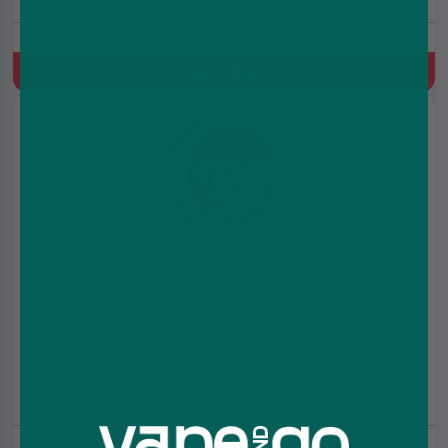
Pack of 20
Tropical Fruits
Quick Buy
Strawberry Ice Velo Mini Nicotine Pouches 6mg
£4.49
£7.49
Pack of 20