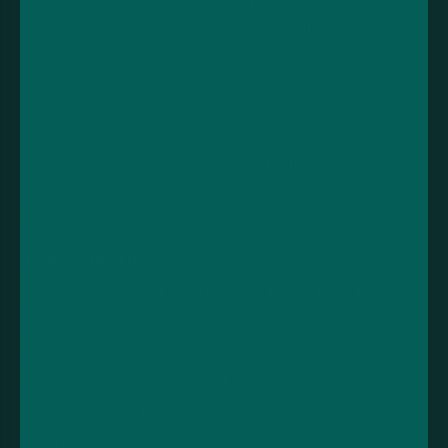
View cart
Recycling and
sustainability
Blog
All products
All Brands
Vape Tax UK
Contact
LOVE VAPING LTD
Unit 11-15, Fylde Road Industrial Estate, Fylde Road,
Preston, PR1 2TY.
01772 875800
support@vapeandgo.co.uk
10am - 5pm, Mon - Fri