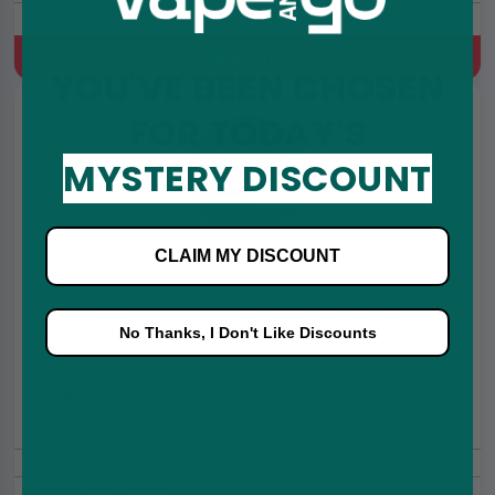
Ice/Slush, Strawberry
Quick Buy
YOU'VE BEEN CHOSEN
FOR TODAY'S
MYSTERY DISCOUNT
CLAIM MY DISCOUNT
Freezing Peppermint Velo Mini Nicotine Pouches
No Thanks, I Don't Like Discounts
10.9mg
£4.49
£7.49
Pack of 20
Peppermint, Menthol