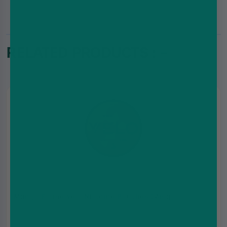
RELATED PRODUCTS : -
Mango Flame Velo Nicotine Pouches 10mg