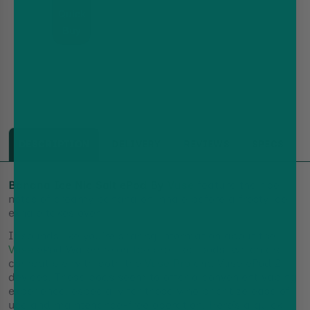
Built-
Quick
in
battery,
Buy
MTL
DESCRIPTION
DELIVERY
REVIEWS
SPECS
Banana Ice Nic Salt ePod By
Vuse
feature the ripe
notes of creamy banana on inhale before a frosty ice
exhale takes over.
It sounds like you're sharing information about the
Vuse
ePod Watermelon Ice prefilled pods, which are
compatible with both the
Vuse Pro
and Vuse ePod 2
devices. These pods seem to offer a convenient vaping
experience, especially for those who prioritize ease of
use and maintenance-free operation. Here’s a quick