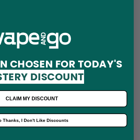
EN CHOSEN FOR TODAY'S
TERY DISCOUNT
CLAIM MY DISCOUNT
 Thanks, I Don't Like Discounts