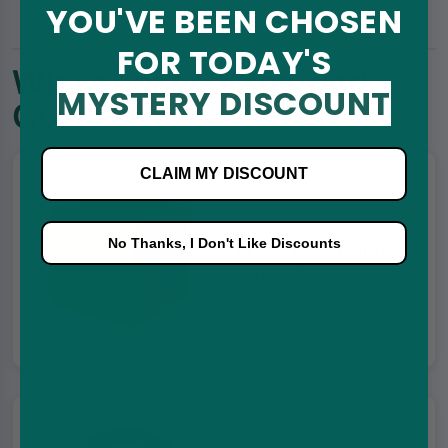
YOU'VE BEEN CHOSEN
FOR TODAY'S
Why choose Vape and
MYSTERY DISCOUNT
Go?
CLAIM MY DISCOUNT
Free UK delivery
No Thanks, I Don't Like Discounts
On orders over £35