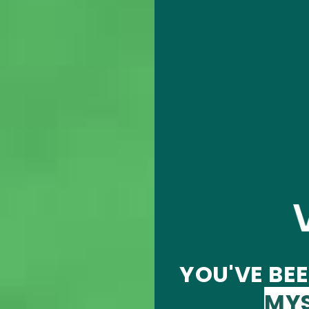
YOU'VE BE
MYS