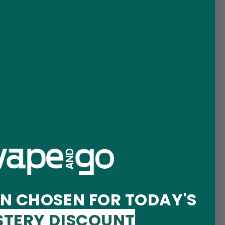
EN CHOSEN FOR TODAY'S
TERY DISCOUNT