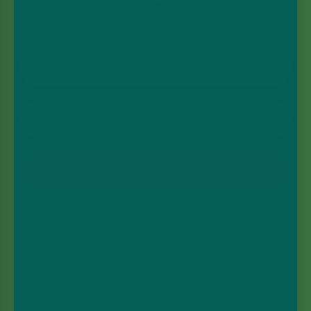
Email Address
Phone Number
Sign Up
By submitting this form, you consent to receive
informational (e.g., order updates) and/or
marketing texts (e.g., cart reminders) from Vape
and Go including texts sent by autodialer.
Consent is not a condition of purchase. Msg &
data rates may apply. Msg frequency varies.
Unsubscribe at any time by replying STOP or
clicking the unsubscribe link (where available).