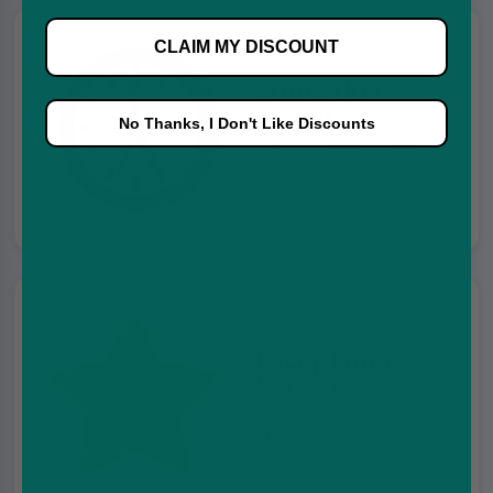
CLAIM MY DISCOUNT
Same day
dispatch
No Thanks, I Don't Like Discounts
Up to 8pm, 7 days a
week
Exceptional
Service
Excellent 4.5 on
Trustpilot