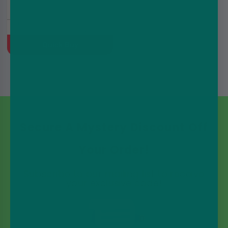
2ml Refillable Pod, 0.6ohm,
0.8ohm, 1.2ohm, MTL & RDL
Quick Buy
Secure A Mystery Discount Off
Your Order!
Subscribe to our mailing list to receive
your exclusive code!