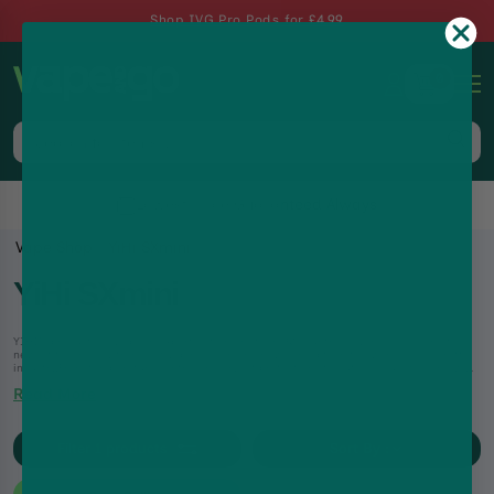
Shop IVG Pro Pods for £4.99
0
Lowest Price Guaranteed Always
Vape Shop
YiHi SXmini
YiHi SXmini
YIHI's products have been exported to more than 90 countries overseas, leading the
newest technology trends of vaping, changing new concepts in the world’s e-cigarette
industry.From temperature control and dry hit protections to auto e-liquid feeding with
the ESS-Driver technology, YIHI’s innovations are a game-changer in the industry.
Read More
Filter
1
products
Sort By :