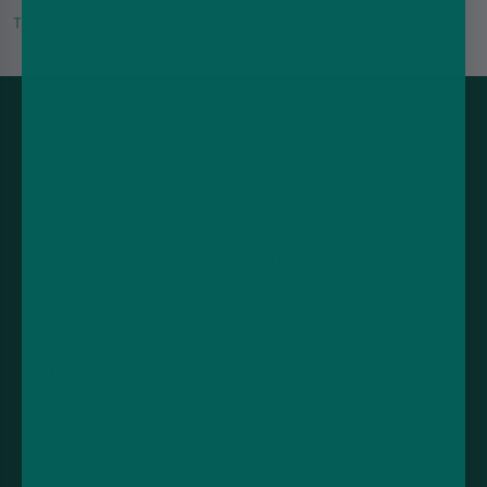
Trustpilot
Customer service
Legal
Support
Terms and conditions
Contact us
Cookies and privacy
policy
Shipping
Product warranty
Loyalty rewards
Medical information
Returns
disclaimer
Account
Useful links