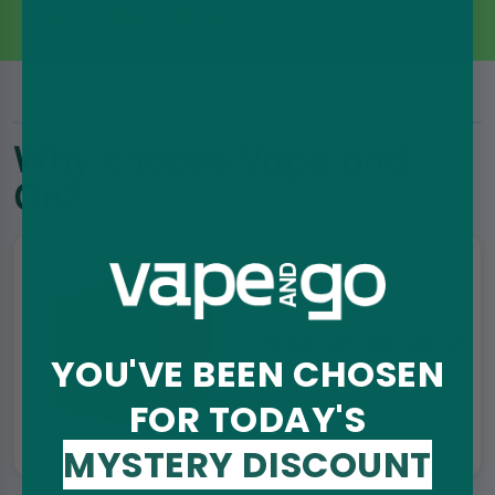
Privacy Policy
&
Terms
.
Why choose Vape and
Go?
Free UK delivery
YOU'VE BEEN CHOSEN
On orders over £35
FOR TODAY'S
MYSTERY DISCOUNT