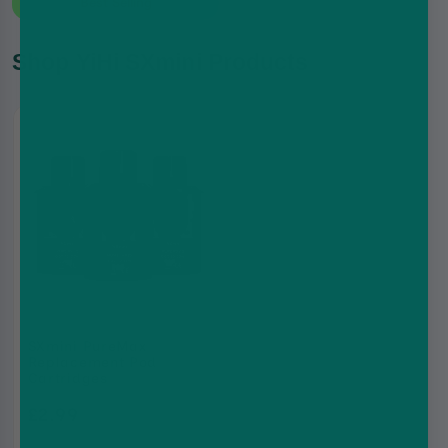
Best Selling
Shop YiHi SXmini Products
SXmini PureMax
Replacement Pod
Cartridges
£2.99
£6.99