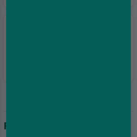
Customer
support
We're here for you
RATED EXCELLENT