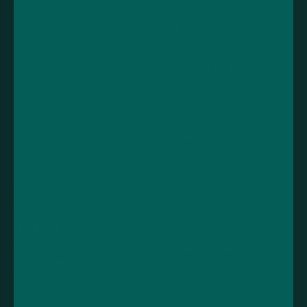
Sign in
About us
View cart
Recycling and
sustainability
Blog
All products
All Brands
Vape Tax UK
Contact
LOVE VAPING LTD
Unit 11-15, Fylde Road Industrial Estate, Fylde Road,
Preston, PR1 2TY.
01772 875800