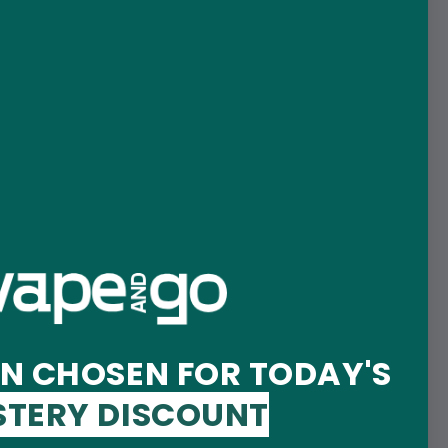
EN CHOSEN FOR TODAY'S
TERY DISCOUNT