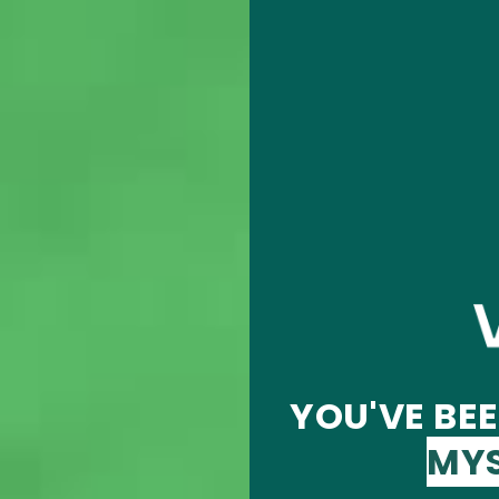
YOU'VE BE
MYS