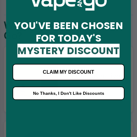
YOU'VE BEEN CHOSEN
Why choose Vape and
Go?
FOR TODAY'S
MYSTERY DISCOUNT
CLAIM MY DISCOUNT
Free UK delivery
On orders over £35
No Thanks, I Don't Like Discounts