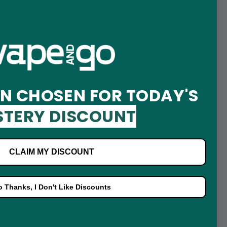
EN CHOSEN FOR TODAY'S
TERY DISCOUNT
CLAIM MY DISCOUNT
 Thanks, I Don't Like Discounts