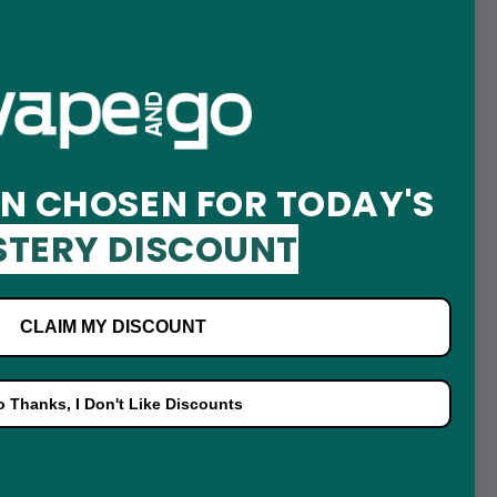
EN CHOSEN FOR TODAY'S
TERY DISCOUNT
CLAIM MY DISCOUNT
 Thanks, I Don't Like Discounts